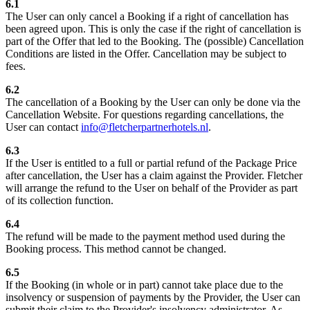
6.1
The User can only cancel a Booking if a right of cancellation has
been agreed upon. This is only the case if the right of cancellation is
part of the Offer that led to the Booking. The (possible) Cancellation
Conditions are listed in the Offer. Cancellation may be subject to
fees.
6.2
The cancellation of a Booking by the User can only be done via the
Cancellation Website. For questions regarding cancellations, the
User can contact
info@fletcherpartnerhotels.nl
.
6.3
If the User is entitled to a full or partial refund of the Package Price
after cancellation, the User has a claim against the Provider. Fletcher
will arrange the refund to the User on behalf of the Provider as part
of its collection function.
6.4
The refund will be made to the payment method used during the
Booking process. This method cannot be changed.
6.5
If the Booking (in whole or in part) cannot take place due to the
insolvency or suspension of payments by the Provider, the User can
submit their claim to the Provider's insolvency administrator. As