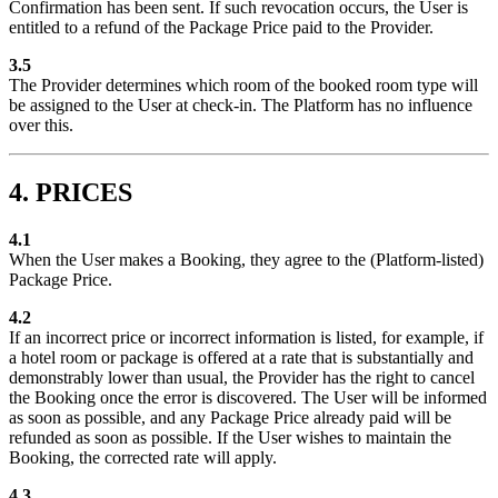
Confirmation has been sent. If such revocation occurs, the User is
entitled to a refund of the Package Price paid to the Provider.
3.5
The Provider determines which room of the booked room type will
be assigned to the User at check-in. The Platform has no influence
over this.
4. PRICES
4.1
When the User makes a Booking, they agree to the (Platform-listed)
Package Price.
4.2
If an incorrect price or incorrect information is listed, for example, if
a hotel room or package is offered at a rate that is substantially and
demonstrably lower than usual, the Provider has the right to cancel
the Booking once the error is discovered. The User will be informed
as soon as possible, and any Package Price already paid will be
refunded as soon as possible. If the User wishes to maintain the
Booking, the corrected rate will apply.
4.3