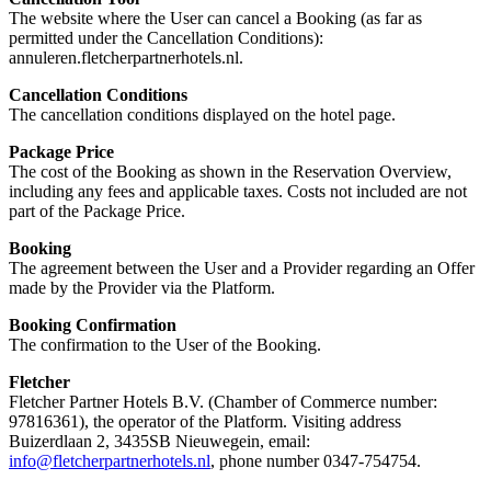
The website where the User can cancel a Booking (as far as
permitted under the Cancellation Conditions):
annuleren.fletcherpartnerhotels.nl.
Cancellation Conditions
The cancellation conditions displayed on the hotel page.
Package Price
The cost of the Booking as shown in the Reservation Overview,
including any fees and applicable taxes. Costs not included are not
part of the Package Price.
Booking
The agreement between the User and a Provider regarding an Offer
made by the Provider via the Platform.
Booking Confirmation
The confirmation to the User of the Booking.
Fletcher
Fletcher Partner Hotels B.V. (Chamber of Commerce number:
97816361), the operator of the Platform. Visiting address
Buizerdlaan 2, 3435SB Nieuwegein, email:
info@fletcherpartnerhotels.nl
, phone number 0347-754754.