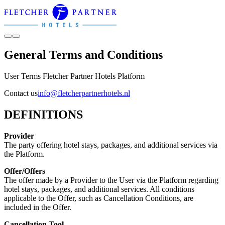
General Terms and Conditions
User Terms Fletcher Partner Hotels Platform
Contact us
info@fletcherpartnerhotels.nl
DEFINITIONS
Provider
The party offering hotel stays, packages, and additional services via
the Platform.
Offer/Offers
The offer made by a Provider to the User via the Platform regarding
hotel stays, packages, and additional services. All conditions
applicable to the Offer, such as Cancellation Conditions, are
included in the Offer.
Cancellation Tool