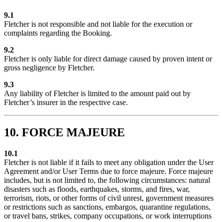
9.1
Fletcher is not responsible and not liable for the execution or
complaints regarding the Booking.
9.2
Fletcher is only liable for direct damage caused by proven intent or
gross negligence by Fletcher.
9.3
Any liability of Fletcher is limited to the amount paid out by
Fletcher’s insurer in the respective case.
10. FORCE MAJEURE
10.1
Fletcher is not liable if it fails to meet any obligation under the User
Agreement and/or User Terms due to force majeure. Force majeure
includes, but is not limited to, the following circumstances: natural
disasters such as floods, earthquakes, storms, and fires, war,
terrorism, riots, or other forms of civil unrest, government measures
or restrictions such as sanctions, embargos, quarantine regulations,
or travel bans, strikes, company occupations, or work interruptions