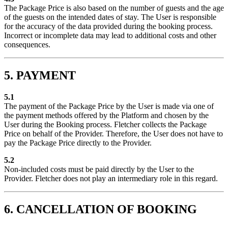
The Package Price is also based on the number of guests and the age
of the guests on the intended dates of stay. The User is responsible
for the accuracy of the data provided during the booking process.
Incorrect or incomplete data may lead to additional costs and other
consequences.
5. PAYMENT
5.1
The payment of the Package Price by the User is made via one of
the payment methods offered by the Platform and chosen by the
User during the Booking process. Fletcher collects the Package
Price on behalf of the Provider. Therefore, the User does not have to
pay the Package Price directly to the Provider.
5.2
Non-included costs must be paid directly by the User to the
Provider. Fletcher does not play an intermediary role in this regard.
6. CANCELLATION OF BOOKING