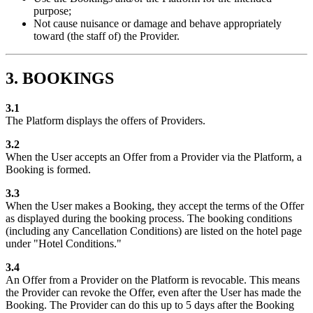
purpose;
Not cause nuisance or damage and behave appropriately
toward (the staff of) the Provider.
3. BOOKINGS
3.1
The Platform displays the offers of Providers.
3.2
When the User accepts an Offer from a Provider via the Platform, a
Booking is formed.
3.3
When the User makes a Booking, they accept the terms of the Offer
as displayed during the booking process. The booking conditions
(including any Cancellation Conditions) are listed on the hotel page
under "Hotel Conditions."
3.4
An Offer from a Provider on the Platform is revocable. This means
the Provider can revoke the Offer, even after the User has made the
Booking. The Provider can do this up to 5 days after the Booking