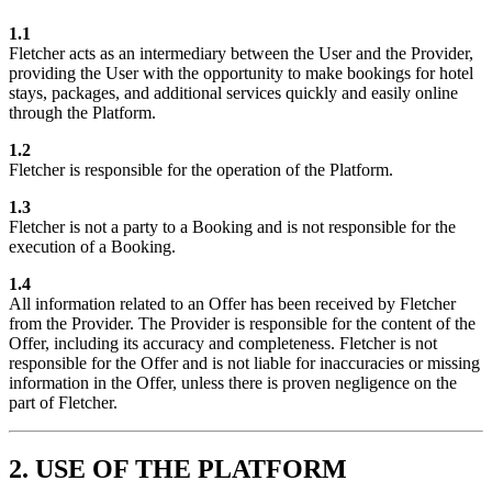
1.1
Fletcher acts as an intermediary between the User and the Provider,
providing the User with the opportunity to make bookings for hotel
stays, packages, and additional services quickly and easily online
through the Platform.
1.2
Fletcher is responsible for the operation of the Platform.
1.3
Fletcher is not a party to a Booking and is not responsible for the
execution of a Booking.
1.4
All information related to an Offer has been received by Fletcher
from the Provider. The Provider is responsible for the content of the
Offer, including its accuracy and completeness. Fletcher is not
responsible for the Offer and is not liable for inaccuracies or missing
information in the Offer, unless there is proven negligence on the
part of Fletcher.
2. USE OF THE PLATFORM