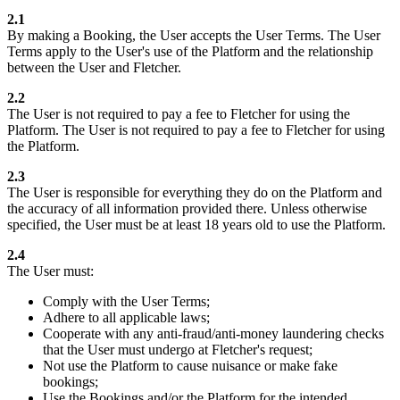
2.1
By making a Booking, the User accepts the User Terms. The User
Terms apply to the User's use of the Platform and the relationship
between the User and Fletcher.
2.2
The User is not required to pay a fee to Fletcher for using the
Platform. The User is not required to pay a fee to Fletcher for using
the Platform.
2.3
The User is responsible for everything they do on the Platform and
the accuracy of all information provided there. Unless otherwise
specified, the User must be at least 18 years old to use the Platform.
2.4
The User must:
Comply with the User Terms;
Adhere to all applicable laws;
Cooperate with any anti-fraud/anti-money laundering checks
that the User must undergo at Fletcher's request;
Not use the Platform to cause nuisance or make fake
bookings;
Use the Bookings and/or the Platform for the intended