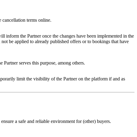
e cancellation terms online.
 will inform the Partner once the changes have been implemented in the
 not be applied to already published offers or to bookings that have
the Partner serves this purpose, among others.
rarily limit the visibility of the Partner on the platform if and as
 ensure a safe and reliable environment for (other) buyers.