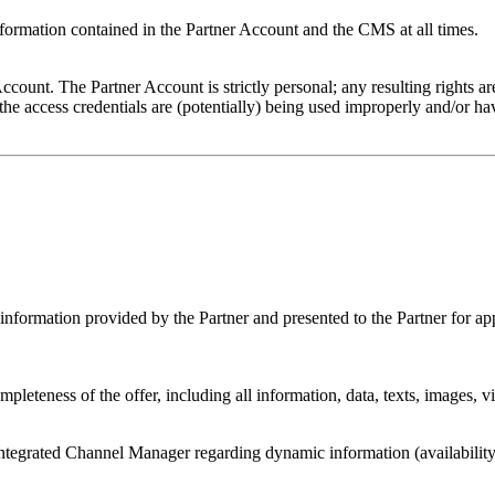
nformation contained in the Partner Account and the CMS at all times.
Account. The Partner Account is strictly personal; any resulting rights a
the access credentials are (potentially) being used improperly and/or ha
c information provided by the Partner and presented to the Partner for ap
leteness of the offer, including all information, data, texts, images, vi
tegrated Channel Manager regarding dynamic information (availability 