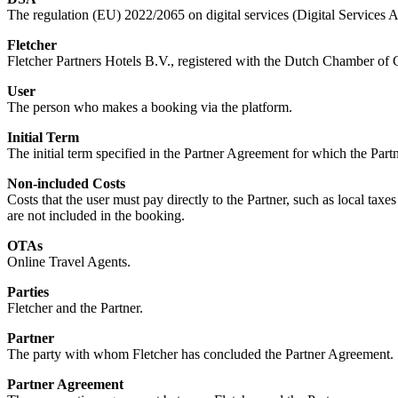
The regulation (EU) 2022/2065 on digital services (Digital Services A
Fletcher
Fletcher Partners Hotels B.V., registered with the Dutch Chamber 
User
The person who makes a booking via the platform.
Initial Term
The initial term specified in the Partner Agreement for which the Par
Non-included Costs
Costs that the user must pay directly to the Partner, such as local taxes 
are not included in the booking.
OTAs
Online Travel Agents.
Parties
Fletcher and the Partner.
Partner
The party with whom Fletcher has concluded the Partner Agreement.
Partner Agreement