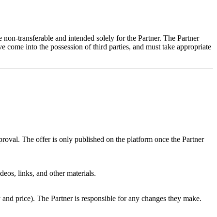
re non-transferable and intended solely for the Partner. The Partner
ve come into the possession of third parties, and must take appropriate
proval. The offer is only published on the platform once the Partner
deos, links, and other materials.
and price). The Partner is responsible for any changes they make.