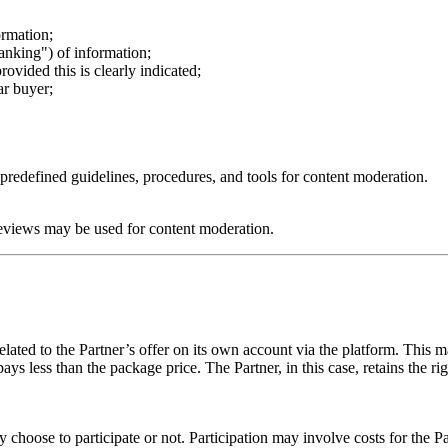
ormation;
ranking") of information;
ovided this is clearly indicated;
ar buyer;
s predefined guidelines, procedures, and tools for content moderation.
eviews may be used for content moderation.
 related to the Partner’s offer on its own account via the platform. This
pays less than the package price. The Partner, in this case, retains the r
choose to participate or not. Participation may involve costs for the Pa