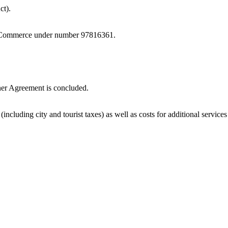
ct).
of Commerce under number 97816361.
tner Agreement is concluded.
(including city and tourist taxes) as well as costs for additional services