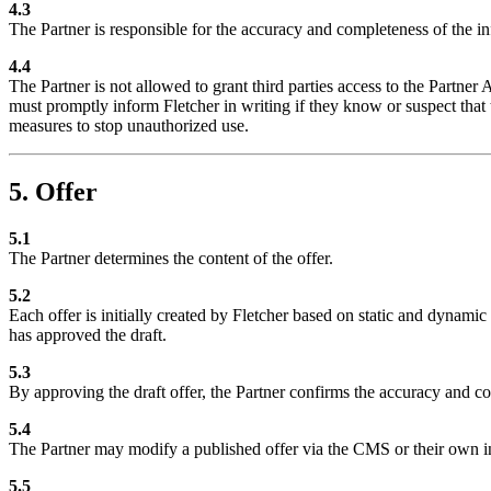
4.3
The Partner is responsible for the accuracy and completeness of the i
4.4
The Partner is not allowed to grant third parties access to the Partner 
must promptly inform Fletcher in writing if they know or suspect that 
measures to stop unauthorized use.
5. Offer
5.1
The Partner determines the content of the offer.
5.2
Each offer is initially created by Fletcher based on static and dynami
has approved the draft.
5.3
By approving the draft offer, the Partner confirms the accuracy and comp
5.4
The Partner may modify a published offer via the CMS or their own in
5.5