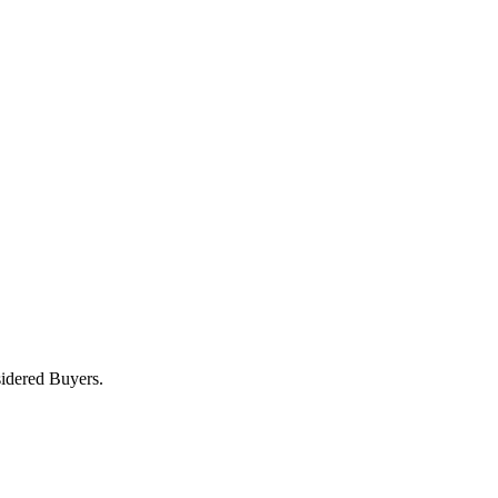
sidered Buyers.