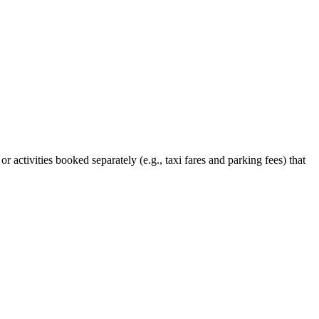
 or activities booked separately (e.g., taxi fares and parking fees) that