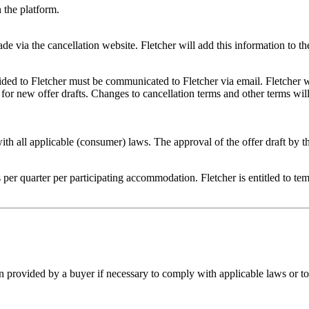
n the platform.
de via the cancellation website. Fletcher will add this information to th
vided to Fletcher must be communicated to Fletcher via email. Fletcher
or new offer drafts. Changes to cancellation terms and other terms will
s with all applicable (consumer) laws. The approval of the offer draft by 
er quarter per participating accommodation. Fletcher is entitled to tempo
on provided by a buyer if necessary to comply with applicable laws or to