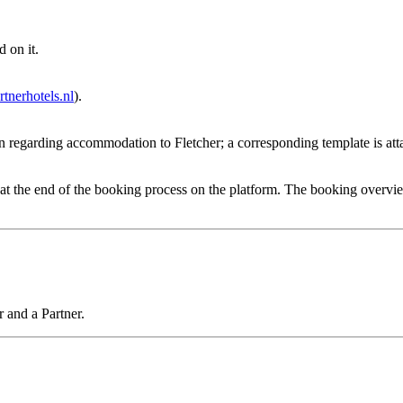
 on it.
tnerhotels.nl
).
on regarding accommodation to Fletcher; a corresponding template is att
 the end of the booking process on the platform. The booking overview co
 and a Partner.