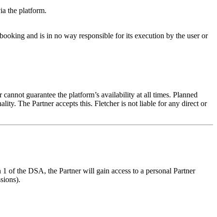
ia the platform.
booking and is in no way responsible for its execution by the user or
cannot guarantee the platform’s availability at all times. Planned
. The Partner accepts this. Fletcher is not liable for any direct or
1 of the DSA, the Partner will gain access to a personal Partner
sions).