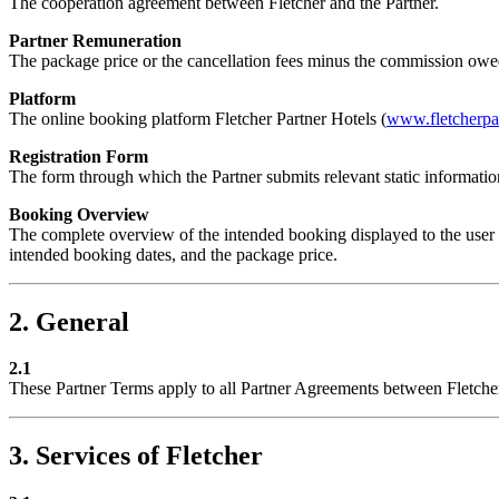
The cooperation agreement between Fletcher and the Partner.
Partner Remuneration
The package price or the cancellation fees minus the commission owed
Platform
The online booking platform Fletcher Partner Hotels (
www.fletcherpar
Registration Form
The form through which the Partner submits relevant static informati
Booking Overview
The complete overview of the intended booking displayed to the user at
intended booking dates, and the package price.
2. General
2.1
These Partner Terms apply to all Partner Agreements between Fletcher
3. Services of Fletcher