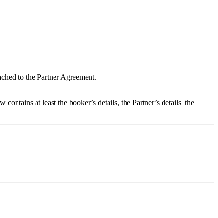
ached to the Partner Agreement.
ntains at least the booker’s details, the Partner’s details, the