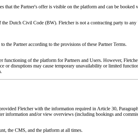
es that the Partner's offer is visible on the platform and can be booked v
f the Dutch Civil Code (BW). Fletcher is not a contracting party to any 
t to the Partner according to the provisions of these Partner Terms.
r functioning of the platform for Partners and Users. However, Fletcher 
 disruptions may cause temporary unavailability or limited functionality
.
rovided Fletcher with the information required in Article 30, Paragraph 
ter information and/or view overviews (including bookings and commis
unt, the CMS, and the platform at all times.