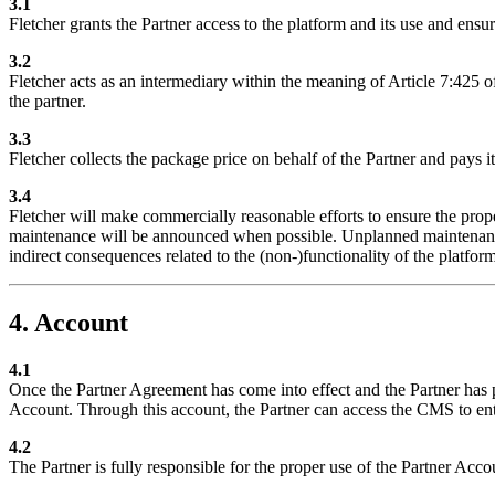
3.1
Fletcher grants the Partner access to the platform and its use and ensur
3.2
Fletcher acts as an intermediary within the meaning of Article 7:425 o
the partner.
3.3
Fletcher collects the package price on behalf of the Partner and pays i
3.4
Fletcher will make commercially reasonable efforts to ensure the prope
maintenance will be announced when possible. Unplanned maintenance or
indirect consequences related to the (non-)functionality of the platform
4. Account
4.1
Once the Partner Agreement has come into effect and the Partner has p
Account. Through this account, the Partner can access the CMS to en
4.2
The Partner is fully responsible for the proper use of the Partner Acco