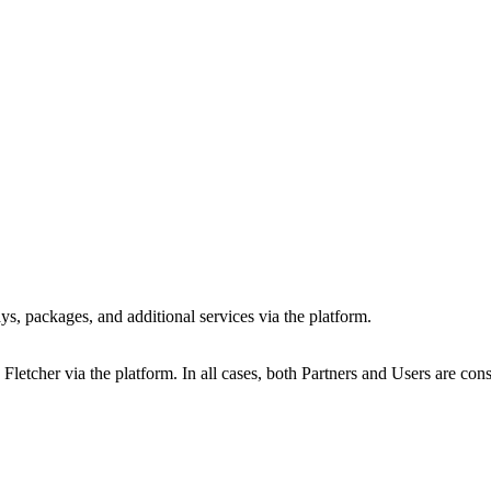
ys, packages, and additional services via the platform.
Fletcher via the platform. In all cases, both Partners and Users are con