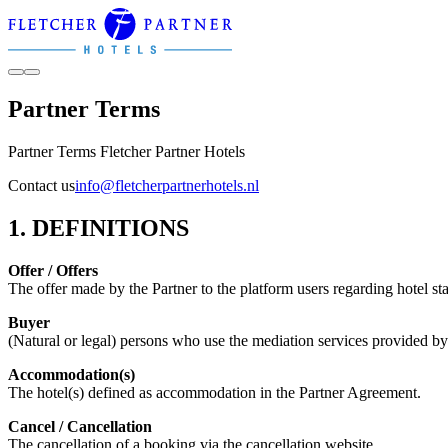
Partner Terms
Partner Terms Fletcher Partner Hotels
Contact us
info@fletcherpartnerhotels.nl
1. DEFINITIONS
Offer / Offers
The offer made by the Partner to the platform users regarding hotel sta
Buyer
(Natural or legal) persons who use the mediation services provided by 
Accommodation(s)
The hotel(s) defined as accommodation in the Partner Agreement.
Cancel / Cancellation
The cancellation of a booking via the cancellation website.