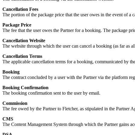
Cancellation Fees
The portion of the package price that the user owes in the event of a c
Package Price
The fee that the user owes the Partner for a booking. The package pric
Cancellation Website
The website through which the user can cancel a booking (as far as al
Cancellation Terms
The applicable cancellation terms for a booking, communicated by the
Booking
The contract concluded by a user with the Partner via the platform reg
Booking Confirmation
The booking confirmation sent to the user by email.
Commission
The fee owed by the Partner to Fletcher, as stipulated in the Partner 
CMS
The Content Management System through which the Partner gains acce
DSA