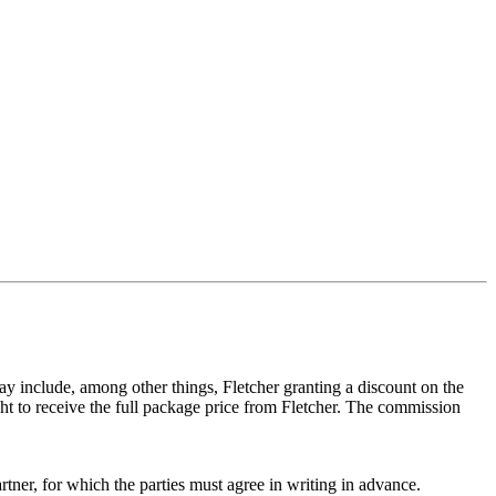
 may include, among other things, Fletcher granting a discount on the
ight to receive the full package price from Fletcher. The commission
rtner, for which the parties must agree in writing in advance.