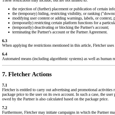
These restrictions may include, but are not limited to:
the rejection of (further) placement or publication of certain inf
the (temporary) hiding, restricting visibility, or ranking ("down
modifying user content or adding warnings, labels, or context, pr
(temporarily) restricting certain platform functions for a particul
(temporarily) deactivating or blocking the Partner's account;
terminating the Partner's account or the Partner Agreement.
6.3
When applying the restrictions mentioned in this article, Fletcher use
6.4
Automated means (including algorithmic systems) as well as human r
7. Fletcher Actions
7.1
Fletcher is entitled to carry out advertising and promotional activities
package price to the user on its own account. In such a case, the user 
owed by the Partner is also calculated based on the package price.
7.2
Furthermore, Fletcher may initiate campaigns in which the Partner may 