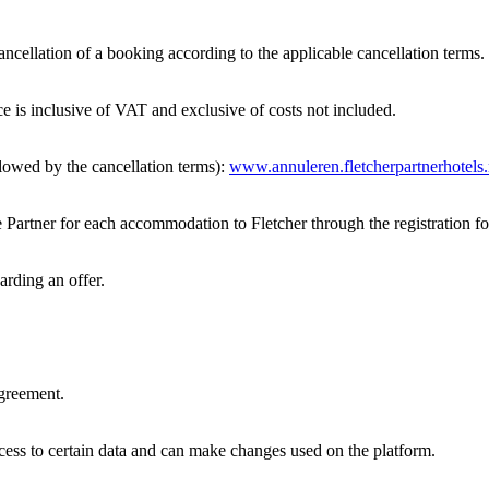
ancellation of a booking according to the applicable cancellation terms.
e is inclusive of VAT and exclusive of costs not included.
lowed by the cancellation terms):
www.annuleren.fletcherpartnerhotels.
 Partner for each accommodation to Fletcher through the registration f
arding an offer.
Agreement.
ss to certain data and can make changes used on the platform.