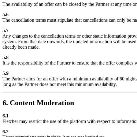
The availability of an offer can be closed by the Partner at any time o
5.6
The cancellation terms must stipulate that cancellations can only be ma
5.7
Any changes to the cancellation terms or other static information pro
system. From that date onwards, the updated information will be used f
already been made.
5.8
It is the responsibility of the Partner to ensure that the offer complie
5.9
The Partner aims for an offer with a minimum availability of 60 nights p
long as the Partner does not meet this minimum availability.
6. Content Moderation
6.1
Fletcher may restrict the use of the platform with respect to informati
6.2