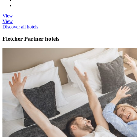
View
View
Discover all hotels
Fletcher Partner hotels