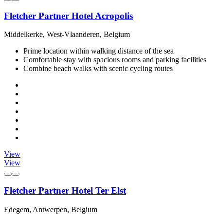
Fletcher Partner Hotel Acropolis
Middelkerke, West-Vlaanderen, Belgium
Prime location within walking distance of the sea
Comfortable stay with spacious rooms and parking facilities
Combine beach walks with scenic cycling routes
View
View
Fletcher Partner Hotel Ter Elst
Edegem, Antwerpen, Belgium