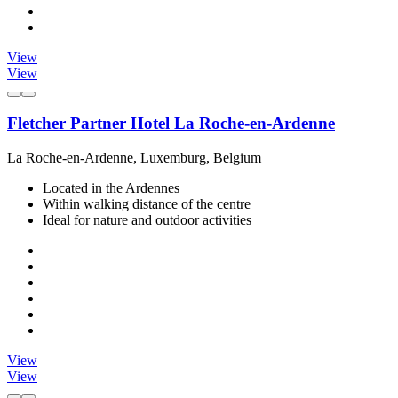
View
View
Fletcher Partner Hotel La Roche-en-Ardenne
La Roche-en-Ardenne, Luxemburg, Belgium
Located in the Ardennes
Within walking distance of the centre
Ideal for nature and outdoor activities
View
View