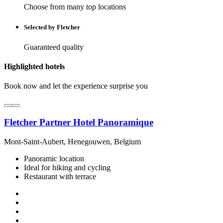
Choose from many top locations
Selected by Fletcher
Guaranteed quality
Highlighted hotels
Book now and let the experience surprise you
Fletcher Partner Hotel Panoramique
Mont-Saint-Aubert, Henegouwen, Belgium
Panoramic location
Ideal for hiking and cycling
Restaurant with terrace