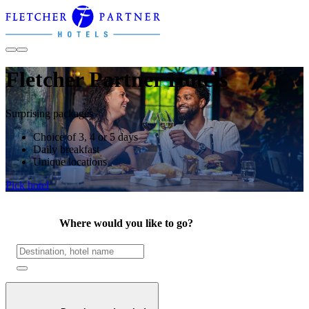
Fletcher Partner Hotels
Surprising packages
Choice of 3, 4 or 5 days
Daily breakfast
Unique locations
Pick hotel
Where would you like to go?