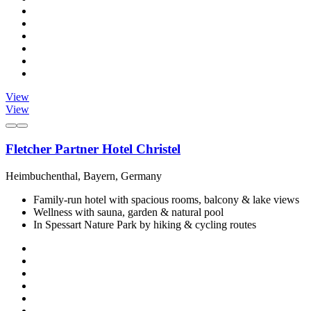
View
View
Fletcher Partner Hotel Christel
Heimbuchenthal, Bayern, Germany
Family-run hotel with spacious rooms, balcony & lake views
Wellness with sauna, garden & natural pool
In Spessart Nature Park by hiking & cycling routes