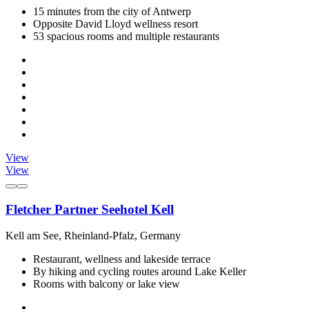
15 minutes from the city of Antwerp
Opposite David Lloyd wellness resort
53 spacious rooms and multiple restaurants
View
View
Fletcher Partner Seehotel Kell
Kell am See, Rheinland-Pfalz, Germany
Restaurant, wellness and lakeside terrace
By hiking and cycling routes around Lake Keller
Rooms with balcony or lake view