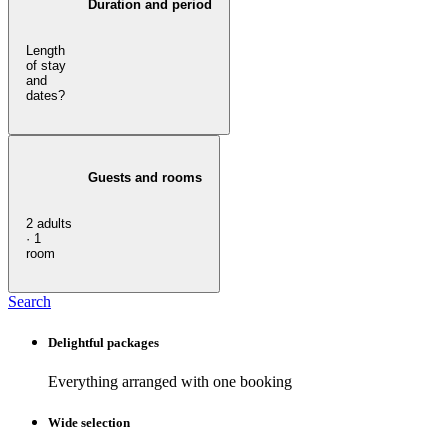
Duration and period
Length
of stay
and
dates?
Guests and rooms
2 adults
· 1
room
Search
Delightful packages
Everything arranged with one booking
Wide selection