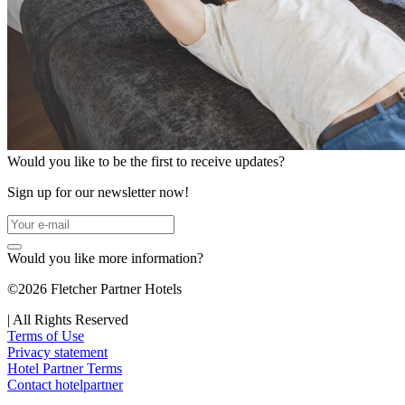
Would you like to be the first to receive updates?
Sign up for our newsletter now!
Would you like more information?
©2026 Fletcher Partner Hotels
|
All Rights Reserved
Terms of Use
Privacy statement
Hotel Partner Terms
Contact hotelpartner